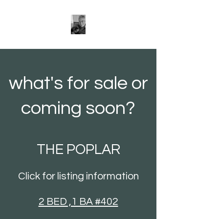
what's for sale or
coming soon?
THE POPLAR
Click for listing information
2 BED ,1 BA #402